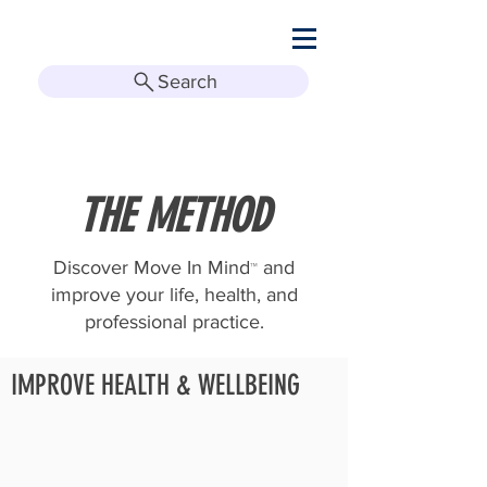
Search
THE METHOD
Discover Move In Mind
and
™
improve your life, health, and
professional practice.
IMPROVE HEALTH & WELLBEING