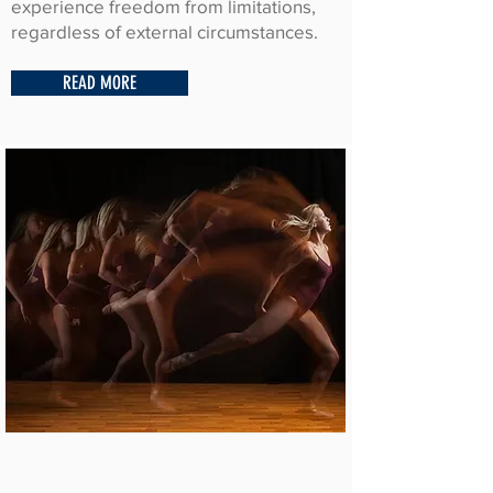
experience freedom from limitations,
regardless of external circumstances.
READ MORE