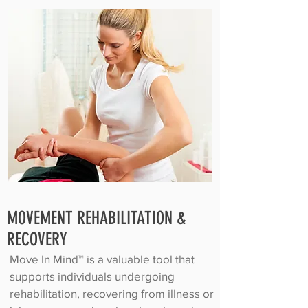
MOVEMENT REHABILITATION &
RECOVERY
Move In Mind™ is a valuable tool that
supports individuals undergoing
rehabilitation, recovering from illness or