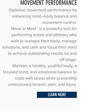
MOVEMENT PERFORMANCE
Optimize movement performance by
enhancing mind–body balance and
movement control.
Move In Mind™ is a powerful tool for
performing artists and athletes who
wish to reshape their body, manage
emotions, and calm and focus their mind
to achieve outstanding results on and
off stage.
Maintain a healthy, youthful body, a
focused mind, and emotional balance to
cope with stress while preventing
unnecessary tension, pain, and injury.
LEARN MORE