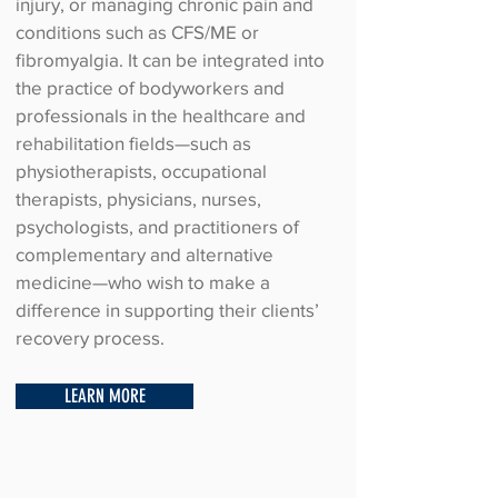
injury, or managing chronic pain and
conditions such as CFS/ME or
fibromyalgia. It can be integrated into
the practice of bodyworkers and
professionals in the healthcare and
rehabilitation fields—such as
physiotherapists, occupational
therapists, physicians, nurses,
psychologists, and practitioners of
complementary and alternative
medicine—who wish to make a
difference in supporting their clients’
recovery process.
LEARN MORE