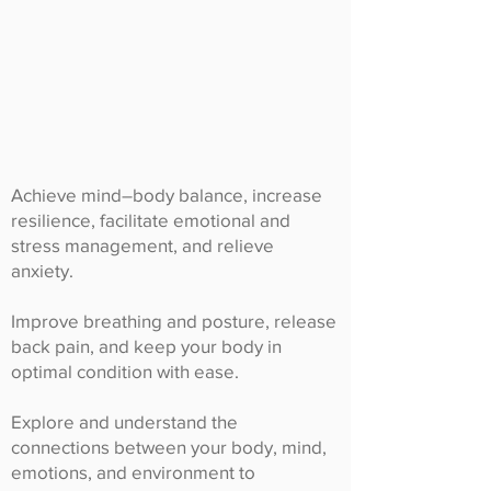
Achieve mind–body balance, increase
resilience, facilitate emotional and
stress management, and relieve
anxiety.
Improve breathing and posture, release
back pain, and keep your body in
optimal condition with ease.
Explore and understand the
connections between your body, mind,
emotions, and environment to