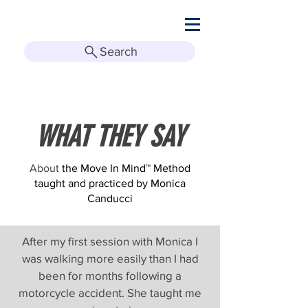
Search
WHAT THEY SAY
About
the Move In Mind™ Method
taught and practiced by Monica
Canducci
After my first session with Monica I
was walking more easily than I had
been for months following a
motorcycle accident. She taught me