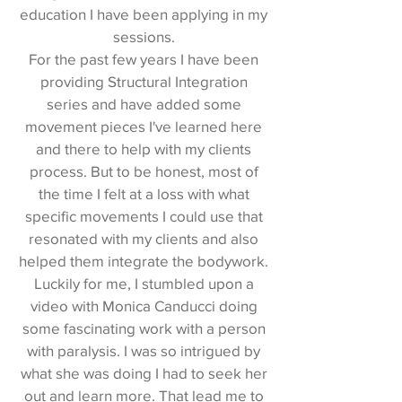
education I have been applying in my
sessions.
For the past few years I have been
providing Structural Integration
series and have added some
movement pieces I've learned here
and there to help with my clients
process. But to be honest, most of
the time I felt at a loss with what
specific movements I could use that
resonated with my clients and also
helped them integrate the bodywork.
Luckily for me, I stumbled upon a
video with Monica Canducci doing
some fascinating work with a person
with paralysis. I was so intrigued by
what she was doing I had to seek her
out and learn more. That lead me to