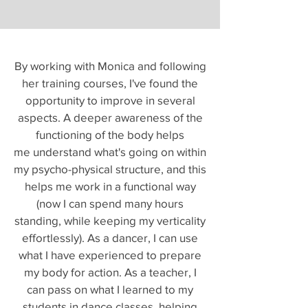
By working with Monica and following
her training courses, I've found the
opportunity to improve in several
aspects. A deeper awareness of the
functioning of the body helps
me understand what's going on within
my psycho-physical structure, and this
helps me work in a functional way
(now I can spend many hours
standing, while keeping my verticality
effortlessly). As a dancer, I can use
what I have experienced to prepare
my body for action. As a teacher, I
can pass on what I learned to my
students in dance classes, helping