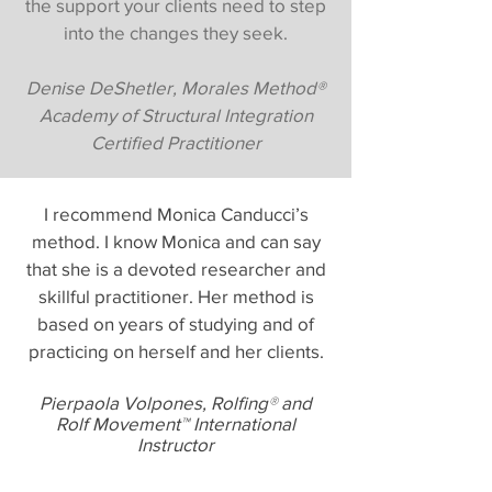
the support your clients need to step
into the changes they seek.
Denise DeShetler, Morales Method®
Academy of Structural Integration
Certified Practitioner
I recommend Monica Canducci’s
method. I know Monica and can say
that she is a devoted researcher and
skillful practitioner. Her method is
based on years of studying and of
practicing on herself and her clients.
Pierpaola Volpones, Rolfing
®
and
Rolf Movement™ International
Instructor