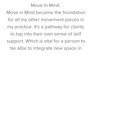
Move In Mind.
Move in Mind became the foundation
for all my other movement pieces in
my practice. It's a pathway for clients
to tap into their own sense of self
support. Which is vital for a person to
be able to integrate new space in
their body and take on new patterns.
The best part, I was able to apply this
work immediately after my training. It
has brought more structure and more
creativity to my SI series. My clients
are enjoying the process and happily
using these movement exercises
between sessions. Now I am seeing
them being able to apply the new
range of movement with much more
ease. And as a practitioner I truly love