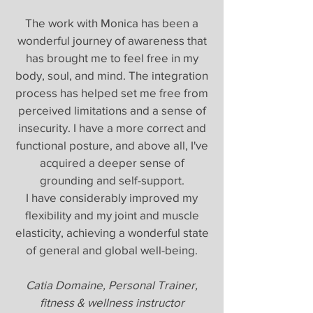
The work with Monica has been a
wonderful journey of awareness that
has brought me to feel free in my
body, soul, and mind. The integration
process has helped set me free from
perceived limitations and a sense of
insecurity. I have a more correct and
functional posture, and above all, I've
acquired a deeper sense of
grounding and self-support.
I have considerably improved my
flexibility and my joint and muscle
elasticity, achieving a wonderful state
of general and global well-being.
Catia Domaine, Personal Trainer,
fitness & wellness instructor