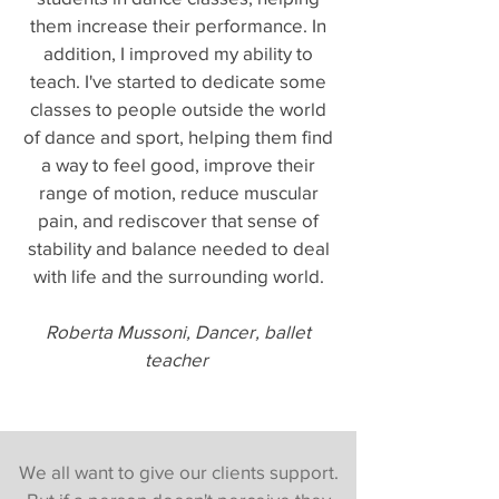
them increase their performance. In
addition, I improved my ability to
teach. I've started to dedicate some
classes to people outside the world
of dance and sport, helping them find
a way to feel good, improve their
range of motion, reduce muscular
pain, and rediscover that sense of
stability and balance needed to deal
with life and the surrounding world.
Roberta Mussoni, Dancer, ballet
teacher
We all want to give our clients support.