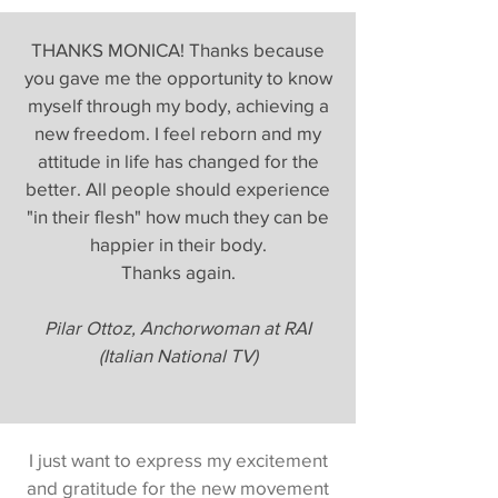
THANKS MONICA! Thanks because
you gave me the opportunity to know
myself through my body, achieving a
new freedom. I feel reborn and my
attitude in life has changed for the
better. All people should experience
"in their flesh" how much they can be
happier in their body.
Thanks again.
Pilar Ottoz, Anchorwoman at RAI
(Italian National TV)
I just want to express my excitement
and gratitude for the new movement