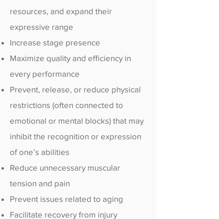
resources, and expand their
expressive range
Increase stage presence
Maximize quality and efficiency in
every performance
Prevent, release, or reduce physical
restrictions (often connected to
emotional or mental blocks) that may
inhibit the recognition or expression
of one’s abilities
Reduce unnecessary muscular
tension and pain
Prevent issues related to aging
Facilitate recovery from injury