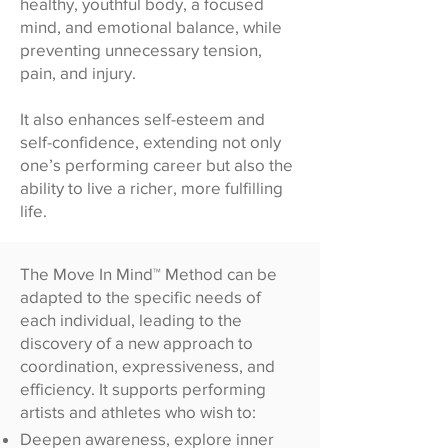
healthy, youthful body, a focused
mind, and emotional balance, while
preventing unnecessary tension,
pain, and injury.
It also enhances self-esteem and
self-confidence, extending not only
one’s performing career but also the
ability to live a richer, more fulfilling
life.
The Move In Mind™ Method can be
adapted to the specific needs of
each individual, leading to the
discovery of a new approach to
coordination, expressiveness, and
efficiency. It supports performing
artists and athletes who wish to:
Deepen awareness, explore inner