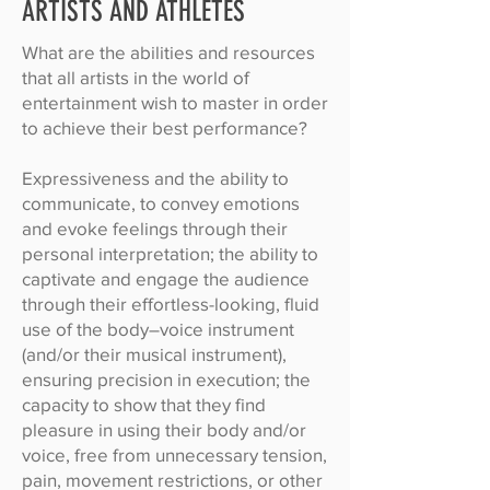
ARTISTS AND ATHLETES
What are the abilities and resources
that all artists in the world of
entertainment wish to master in order
to achieve their best performance?
Expressiveness and the ability to
communicate, to convey emotions
and evoke feelings through their
personal interpretation; the ability to
captivate and engage the audience
through their effortless-looking, fluid
use of the body–voice instrument
(and/or their musical instrument),
ensuring precision in execution; the
capacity to show that they find
pleasure in using their body and/or
voice, free from unnecessary tension,
pain, movement restrictions, or other