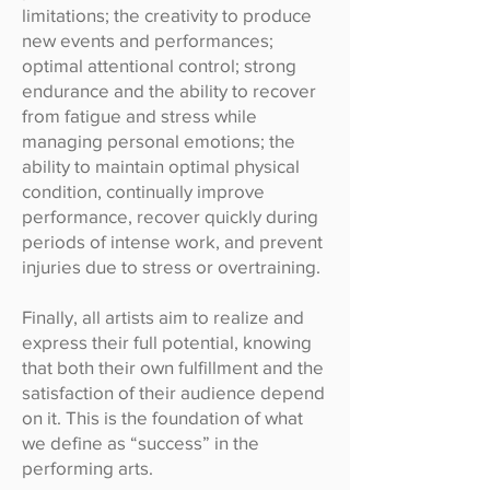
limitations; the creativity to produce
new events and performances;
optimal attentional control; strong
endurance and the ability to recover
from fatigue and stress while
managing personal emotions; the
ability to maintain optimal physical
condition, continually improve
performance, recover quickly during
periods of intense work, and prevent
injuries due to stress or overtraining.
Finally, all artists aim to realize and
express their full potential, knowing
that both their own fulfillment and the
satisfaction of their audience depend
on it. This is the foundation of what
we define as “success” in the
performing arts.