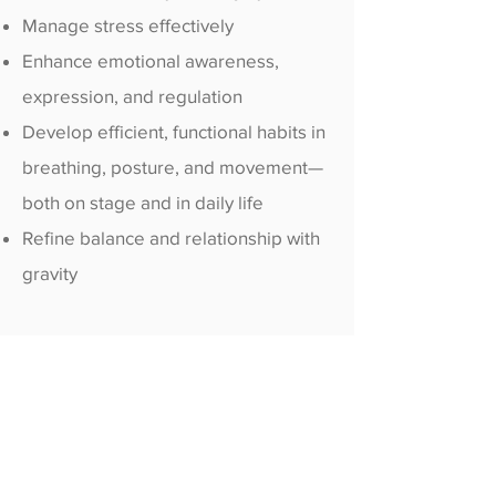
Manage stress effectively
Enhance emotional awareness,
expression, and regulation
Develop efficient, functional habits in
breathing, posture, and movement—
both on stage and in daily life
Refine balance and relationship with
gravity