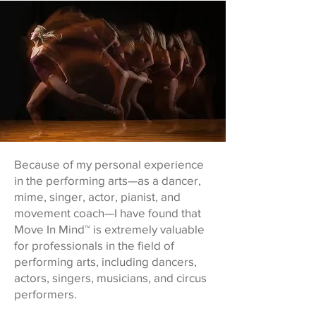
Because of my personal experience
in the performing arts—as a dancer,
mime, singer, actor, pianist, and
movement coach—I have found that
Move In Mind™ is extremely valuable
for professionals in the field of
performing arts, including dancers,
actors, singers, musicians, and circus
performers.